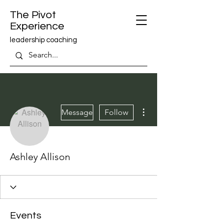
The Pivot
Experience
leadership coaching
More actions
Message
Follow
Ashley Allison
Events