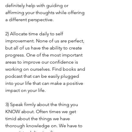
definitely help with guiding or 
affirming your thoughts while offering 
a different perspective. 
2) Allocate time daily to self 
improvement. None of us are perfect, 
but all of us have the ability to create 
progress. One of the most important 
areas to improve our confidence is 
working on ourselves. Find books and 
podcast that can be easily plugged 
into your life that can make a positive 
impact on your life. 
3) Speak firmly about the thing you 
KNOW about. Often times we get 
timid about the things we have 
thorough knowledge on. We have to 