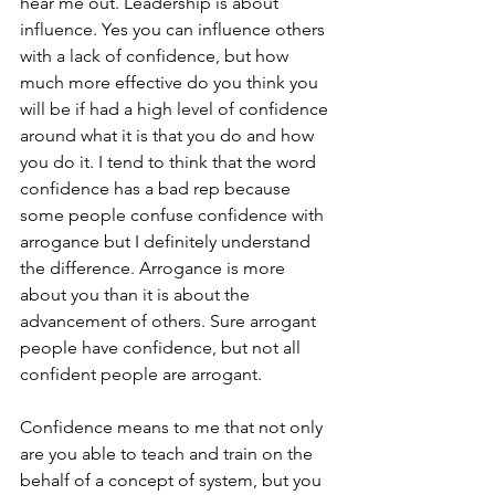
hear me out. Leadership is about 
influence. Yes you can influence others 
with a lack of confidence, but how 
much more effective do you think you 
will be if had a high level of confidence 
around what it is that you do and how 
you do it. I tend to think that the word 
confidence has a bad rep because 
some people confuse confidence with 
arrogance but I definitely understand 
the difference. Arrogance is more 
about you than it is about the 
advancement of others. Sure arrogant 
people have confidence, but not all 
confident people are arrogant. 
Confidence means to me that not only 
are you able to teach and train on the 
behalf of a concept of system, but you 