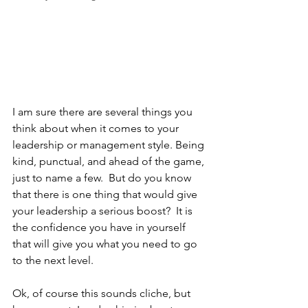
I am sure there are several things you 
think about when it comes to your 
leadership or management style. Being 
kind, punctual, and ahead of the game, 
just to name a few.  But do you know 
that there is one thing that would give 
your leadership a serious boost?  It is 
the confidence you have in yourself 
that will give you what you need to go 
to the next level. 
Ok, of course this sounds cliche, but 