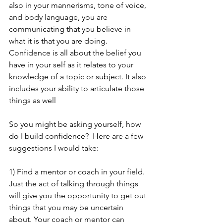
also in your mannerisms, tone of voice, 
and body language, you are 
communicating that you believe in 
what it is that you are doing.   
Confidence is all about the belief you 
have in your self as it relates to your 
knowledge of a topic or subject. It also 
includes your ability to articulate those 
things as well
So you might be asking yourself, how 
do I build confidence?  Here are a few 
suggestions I would take:
1) Find a mentor or coach in your field.  
Just the act of talking through things 
will give you the opportunity to get out 
things that you may be uncertain 
about. Your coach or mentor can 