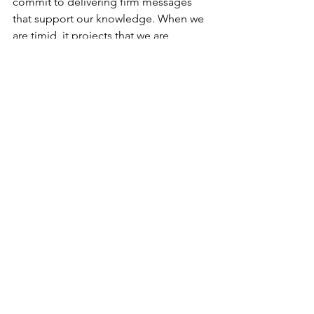
commit to delivering firm messages 
that support our knowledge. When we 
are timid, it projects that we are 
uncertain about what it is that we are 
doing.  When we are firm, we create a 
connection that is stronger with our 
audience. 
I hope this read helps you become a 
stronger leader! 
See All
Recent Posts