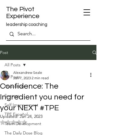
The Pivot
Experience
leadership coaching
Post
All Posts
Alexandrew Seale
All Posts
Jan 7, 2023
2 min read
Confidence: The
Motivation
Success
Ingredient you need for
Self Improvement
your NEXT #TPE
TPE Español
Updated:
Jan 24, 2023
Rated NaN out of 5 stars.
Team Development
The Daily Dose Blog