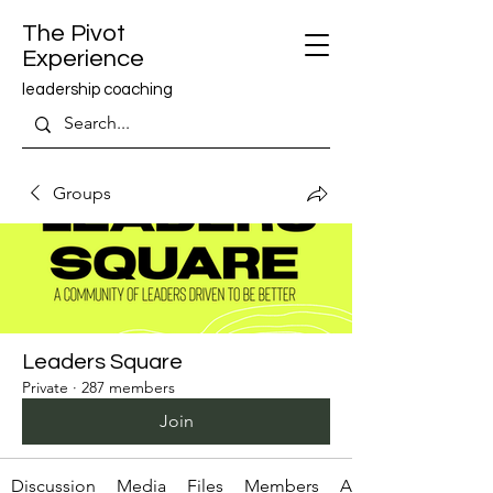
The Pivot
Experience
leadership coaching
Groups
Leaders Square
Private
·
287 members
Join
Discussion
Media
Files
Members
About