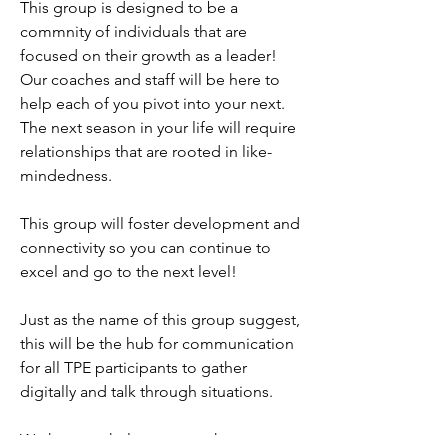
This group is designed to be a 
commnity of individuals that are  
focused on their growth as a leader!  
Our coaches and staff will be here to 
help each of you pivot into your next.  
The next season in your life will require 
relationships that are rooted in like-
mindedness.  
This group will foster development and 
connectivity so you can continue to 
excel and go to the next level!
Just as the name of this group suggest, 
this will be the hub for communication 
for all TPE participants to gather 
digitally and talk through situations.  
We hope to help everyone here 