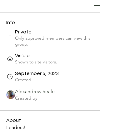
Info
Private
Only approved members can view this
group.
Visible
Shown to site visitors.
September 5, 2023
Created
Alexandrew Seale
Created by
About
Leaders!