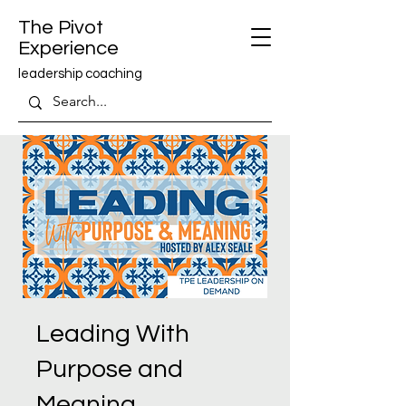
The Pivot
Experience
leadership coaching
Leading With
Purpose and
Meaning