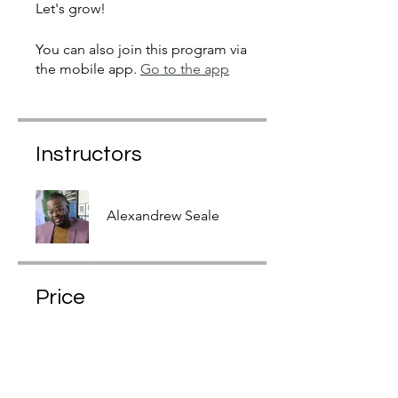
Let's grow!
You can also join this program via
the mobile app.
Go to the app
Instructors
Alexandrew Seale
Price
$19.97