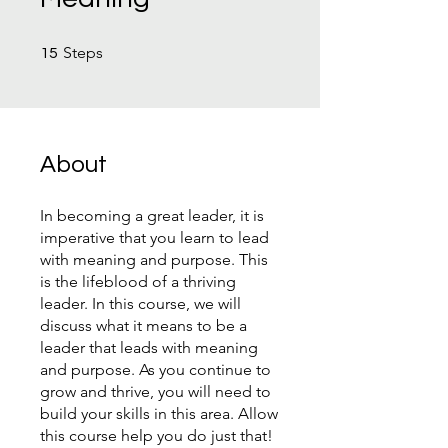
15 Steps
Steps
15
About
In becoming a great leader, it is
imperative that you learn to lead
with meaning and purpose. This
is the lifeblood of a thriving
leader. In this course, we will
discuss what it means to be a
leader that leads with meaning
and purpose. As you continue to
grow and thrive, you will need to
build your skills in this area. Allow
this course help you do just that!