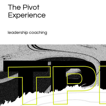
The Pivot
Experience
leadership coaching