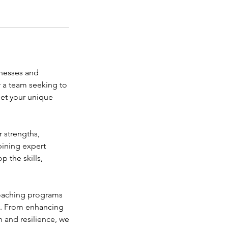
inesses and
r a team seeking to
eet your unique
 strengths,
bining expert
 the skills,
 coaching programs
es. From enhancing
n and resilience, we