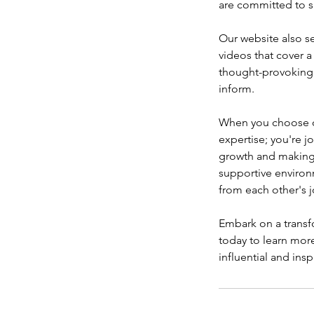
are committed to s
Our website also se
videos that cover a
thought-provoking i
inform.
When you choose ou
expertise; you're 
growth and making a
supportive environ
from each other's j
Embark on a transfo
today to learn mor
influential and insp