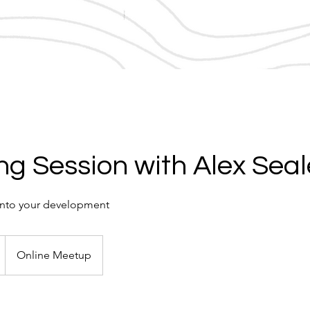
g Session with Alex Seal
r into your development
Online Meetup