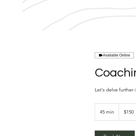
Available Online
Coachin
Let's delve furthe
150
US
45 min
4
$150
dollars
5
m
i