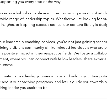
upporting you every step of the way.
rves as a hub of valuable resources, providing a wealth of artic
 wide range of leadership topics. Whether you're looking for prac
nsights, or inspiring success stories, our content library is des
r leadership coaching services, you're not just gaining access
joining a vibrant community of like-minded individuals who are 
 positive impact in their respective fields. We foster a collabo
ment, where you can connect with fellow leaders, share experie
ourneys.
rmational leadership journey with us and unlock your true pote
e about our coaching programs, and let us guide you towards
iring leader you aspire to be.