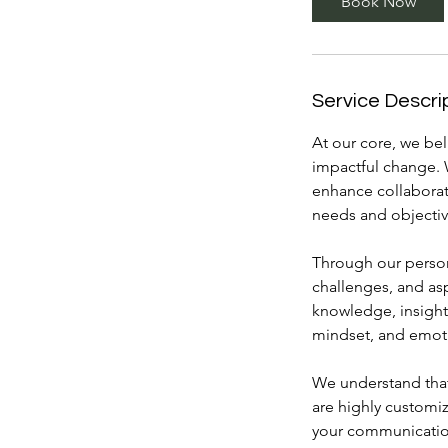
Book Now
n
Service Descri
At our core, we bel
impactful change. 
enhance collaborat
needs and objectiv
Through our person
challenges, and as
knowledge, insight
mindset, and emoti
We understand that 
are highly customi
your communication 