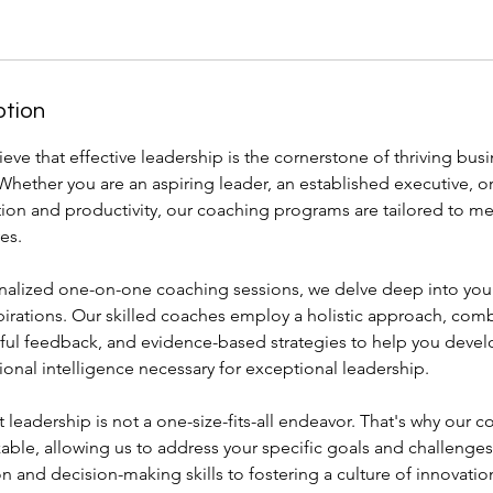
ption
ieve that effective leadership is the cornerstone of thriving bus
Whether you are an aspiring leader, an established executive, o
ion and productivity, our coaching programs are tailored to m
es.
alized one-on-one coaching sessions, we delve deep into your
pirations. Our skilled coaches employ a holistic approach, com
ful feedback, and evidence-based strategies to help you develop
onal intelligence necessary for exceptional leadership.
leadership is not a one-size-fits-all endeavor. That's why our
zable, allowing us to address your specific goals and challeng
and decision-making skills to fostering a culture of innovatio