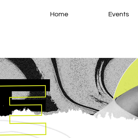
Home
Events