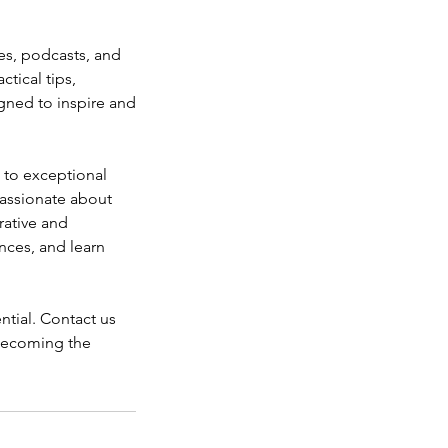
les, podcasts, and
tical tips,
igned to inspire and
 to exceptional
passionate about
rative and
nces, and learn
ntial. Contact us
 becoming the