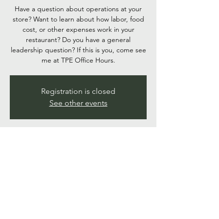
Have a question about operations at your
store? Want to learn about how labor, food
cost, or other expenses work in your
restaurant? Do you have a general
leadership question? If this is you, come see
me at TPE Office Hours.
Registration is closed
See other events
Time & Location
Aug 14, 2025, 6:00 PM – 6:30 PM
Google Meet
Share this event