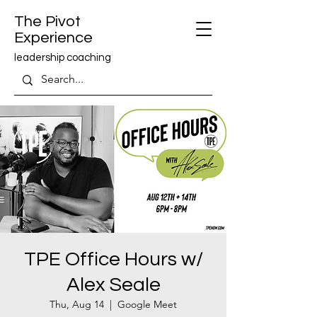
The Pivot
Experience
leadership coaching
TPE Office Hours w/
Alex Seale
Thu, Aug 14
  |  
Google Meet