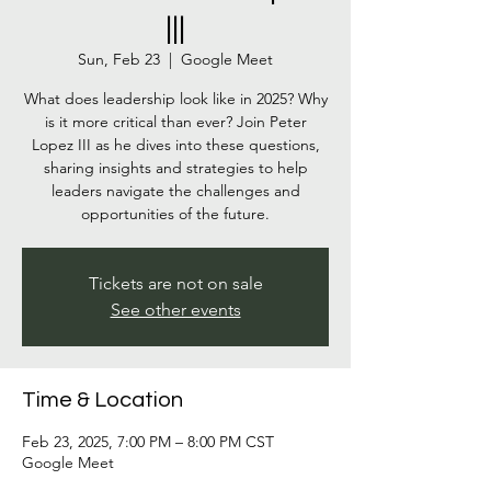
|||
Sun, Feb 23
  |  
Google Meet
What does leadership look like in 2025? Why
is it more critical than ever? Join Peter
Lopez III as he dives into these questions,
sharing insights and strategies to help
leaders navigate the challenges and
opportunities of the future.
Tickets are not on sale
See other events
Time & Location
Feb 23, 2025, 7:00 PM – 8:00 PM CST
Google Meet