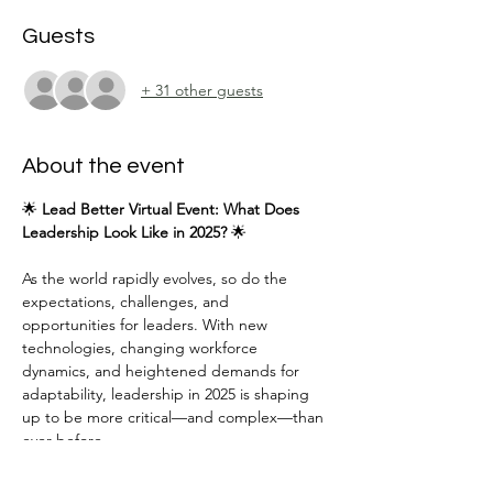
Guests
+ 31 other guests
About the event
🌟 
Lead Better Virtual Event: What Does 
Leadership Look Like in 2025?
 🌟
As the world rapidly evolves, so do the 
expectations, challenges, and 
opportunities for leaders. With new 
technologies, changing workforce 
dynamics, and heightened demands for 
adaptability, leadership in 2025 is shaping 
up to be more critical—and complex—than 
ever before.
Join us for an engaging and insightful 
session featuring 
Peter Lopez III
, founder of 