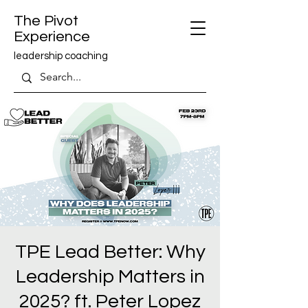
The Pivot
Experience
leadership coaching
TPE Lead Better: Why
Leadership Matters in
2025? ft. Peter Lopez