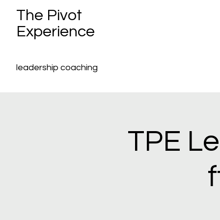
The Pivot
Experience
leadership coaching
TPE Le