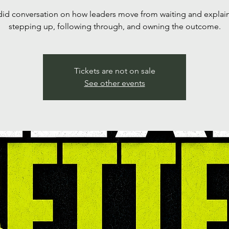
id conversation on how leaders move from waiting and explai
stepping up, following through, and owning the outcome.
Tickets are not on sale
See other events