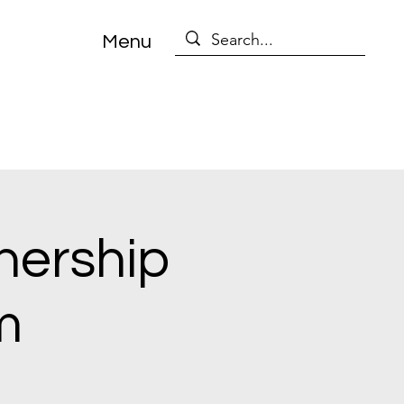
Menu
nership
m