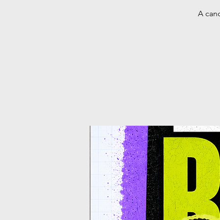
A cand