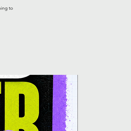
ning to