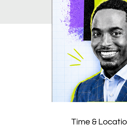
Time & Locati