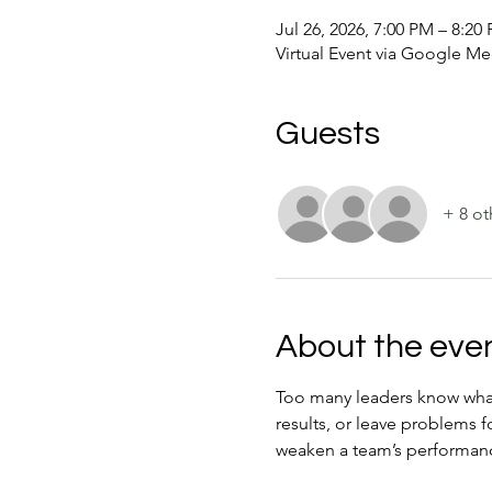
Jul 26, 2026, 7:00 PM – 8:2
Virtual Event via Google Me
Guests
+ 8 ot
About the eve
Too many leaders know what n
results, or leave problems 
weaken a team’s performanc