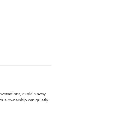
nversations, explain away 
true ownership can quietly 