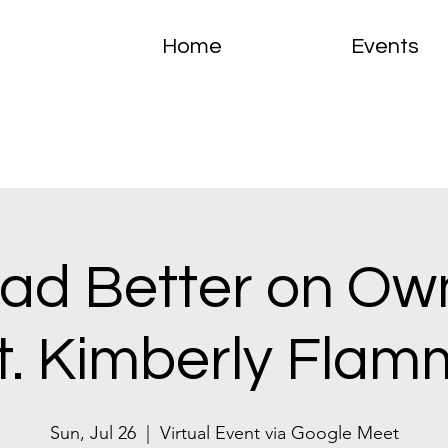
Home
Events
ad Better on Ow
ft. Kimberly Flam
Sun, Jul 26
  |  
Virtual Event via Google Meet