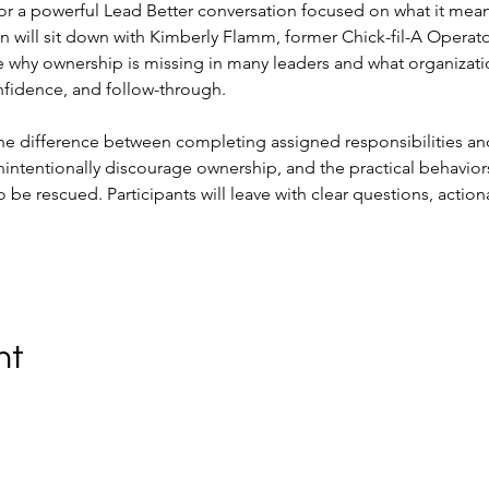
or a powerful Lead Better conversation focused on what it means
ill sit down with Kimberly Flamm, former Chick-fil-A Operat
 why ownership is missing in many leaders and what organizati
confidence, and follow-through.
the difference between completing assigned responsibilities and
unintentionally discourage ownership, and the practical behavior
o be rescued. Participants will leave with clear questions, actio
nt