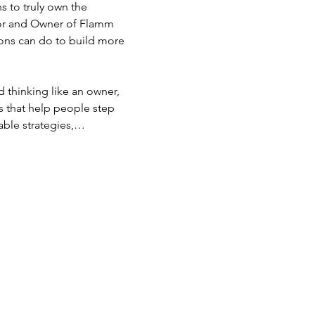
 to truly own the 
or and Owner of Flamm 
ons can do to build more 
 thinking like an owner, 
s that help people step 
nable strategies,…