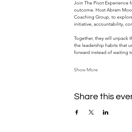
Join The Pivot Experience f
outcome. Host Abram Moon w
Coaching Group, to explore
initiative, accountability, 
Together, they will unpack 
the leadership habits that 
forward instead of waiting t
Show More
Share this eve