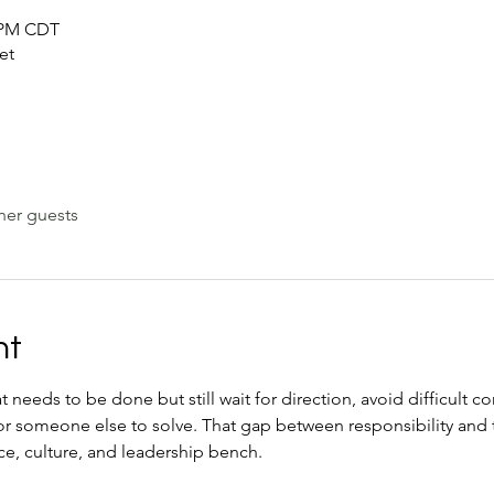
0 PM CDT
et
her guests
nt
eeds to be done but still wait for direction, avoid difficult co
for someone else to solve. That gap between responsibility and 
e, culture, and leadership bench.