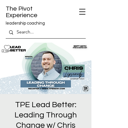
The Pivot
Experience
leadership coaching
TPE Lead Better:
Leading Through
Change w/ Chris