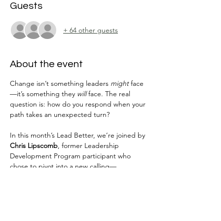
Guests
+ 64 other guests
About the event
Change isn’t something leaders 
might
 face
—it’s something they 
will
 face. The real 
question is: how do you respond when your 
path takes an unexpected turn?
In this month’s Lead Better, we’re joined by 
Chris Lipscomb
, former Leadership 
Development Program participant who 
chose to pivot into a new calling—
launching 
Better Together Leadership 
Coaching
. Chris’s story is one of courage, 
self-awareness, and leaning into change 
instead of resisting it.