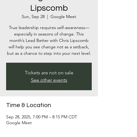
Lipscomb
Sun, Sep 28
  |  
Google Meet
True leadership requires self-awareness—
especially in seasons of change. This
month’s Lead Better with Chris Lipscomb
will help you see change not as a setback,
but as a chance to step into your next level.
Tickets are not on sale
See other events
Time & Location
Sep 28, 2025, 7:00 PM – 8:15 PM CDT
Google Meet