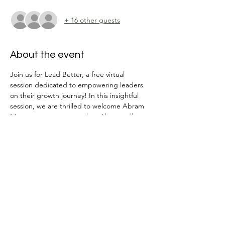
+ 16 other guests
About the event
Join us for Lead Better, a free virtual 
session dedicated to empowering leaders 
on their growth journey! In this insightful 
session, we are thrilled to welcome Abram 
Moon as our guest speaker. Abram will 
guide us through a powerful conversation 
on two key aspects of leadership: 
1. Leading Self: Learn how to drive personal 
results and become more effective in your 
role.
2. Leading Others: Explore strategies to 
help your team achieve results, fostering a 
culture of growth and accountability.