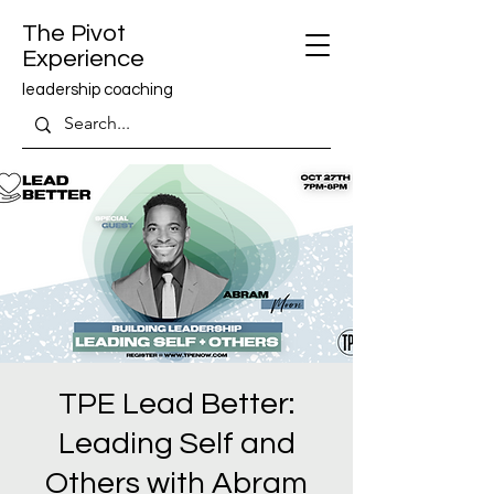
The Pivot
Experience
leadership coaching
TPE Lead Better:
Leading Self and
Others with Abram