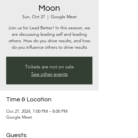
Moon
Sun, Oct 27
  |  
Google Meet
Join us for Lead Better! In this session, we
are discussing leading self and leading
others. How do you drive results, and how
do you influence others to drive results
Tickets are not on sale
See other events
Time & Location
Oct 27, 2024, 7:00 PM – 8:00 PM
Google Meet
Guests