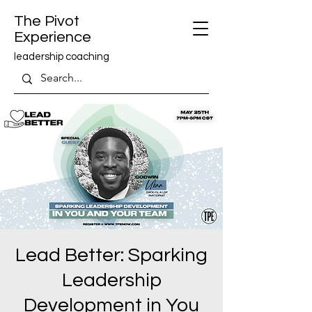
The Pivot
Experience
leadership coaching
Lead Better: Sparking
Leadership
Development in You