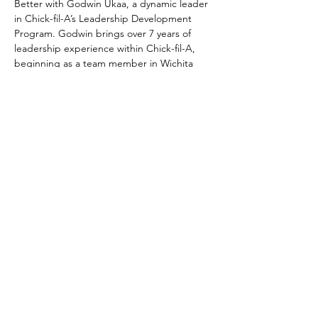
Better with Godwin Ukaa, a dynamic leader 
in Chick-fil-A’s Leadership Development 
Program. Godwin brings over 7 years of 
leadership experience within Chick-fil-A, 
beginning as a team member in Wichita 
Falls, TX, and rising to his current role in 
LDP. Born and raised in Lagos, Nigeria, and 
now based in Texas, Godwin is deeply 
passionate about people, service, and 
sparking growth in others.
In this session, Sparking Leadership 
Development in You and Your Team, we’ll 
explore how personal leadership is the 
foundation for building high-impact teams 
and future-ready cultures.
Here’s what we’ll cover:
1. Personal Leadership Development — It 
Starts with You