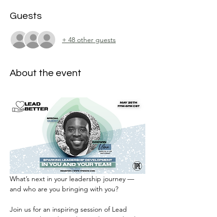
Guests
+ 48 other guests
About the event
What’s next in your leadership journey — 
and who are you bringing with you?
Join us for an inspiring session of Lead 