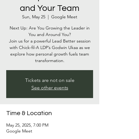
and Your Team
Sun, May 25
  |  
Google Meet
Next Up: Are You Growing the Leader in
You and Around You?
Join us for a powerful Lead Better session
with Chick-fil-A LDP’s Godwin Ukaa as we
explore how personal growth fuels team
Tickets are not on sale
See other events
Time & Location
May 25, 2025, 7:00 PM
Google Meet