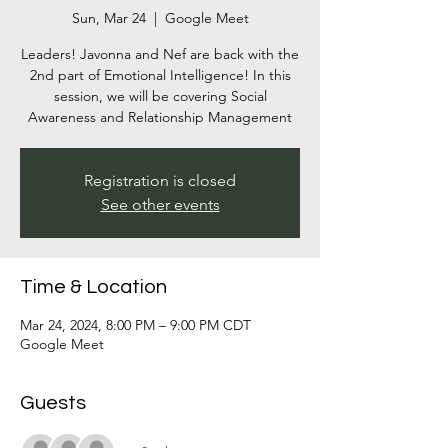
Sun, Mar 24
  |  
Google Meet
Leaders! Javonna and Nef are back with the
2nd part of Emotional Intelligence! In this
session, we will be covering Social
Awareness and Relationship Management
Registration is closed
See other events
Time & Location
Mar 24, 2024, 8:00 PM – 9:00 PM CDT
Google Meet
Guests