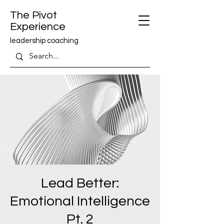
The Pivot
Experience
leadership coaching
Lead Better:
Emotional Intelligence
Pt. 2