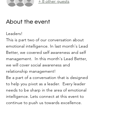
+ 8 other guests
About the event
Leaders!
This is part two of our conversation about 
emotional intelligence. In last month's Lead 
Better, we covered self awareness and self 
management.  In this month's Lead Better, 
we will cover social awareness and 
relationship management!  
Be a part of a conversation that is designed 
to help you pivot as a leader.  Every leader 
needs to be sharp in the area of emotional 
intelligence. Lets connect at this event to 
continue to push us towards excellence. 
Tickets